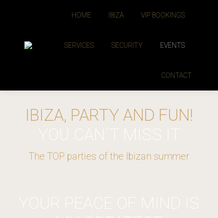
HOME
IBIZA
VIP BOOKINGS
SERVICES
SECURITY
EVENTS
CONTACT
IBIZA, PARTY AND FUN!
YOU CAN´T MISS IT
The TOP parties of the Ibizan summer
YOUR PEACE OF MIND IS