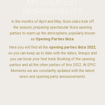
MY GREATEST
RESPONSIBILITY
In the months of April and May, Ibiza clubs kick off
the season, preparing spectacular Ibiza opening
parties to warm up the atmosphere, popularly known
as
Opening Parties Ibiza.
Here you will find all the
opening parties Ibiza 2022
,
so you can keep up to date with the dates, lineups and
you can book your fast track Booking of the opening
parties and all the other parties of this 2022. At EPIC
Moments we are constantly updated with the latest
news and opening party announcements.