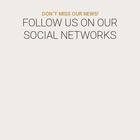
DON´T MISS OUR NEWS!
FOLLOW US ON OUR
SOCIAL NETWORKS